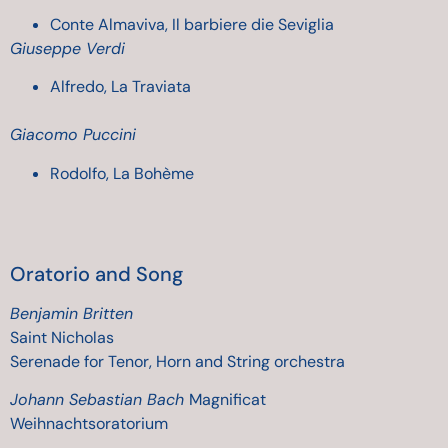
Conte Almaviva, Il barbiere die Seviglia
Giuseppe Verdi
Alfredo, La Traviata
Giacomo Puccini
Rodolfo, La Bohème
Oratorio
and Song
Benjamin Britten
Saint Nicholas
Serenade for Tenor, Horn and String orchestra
Johann Sebastian Bach
Magnificat
Weihnachtsoratorium