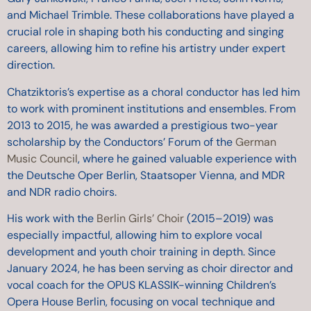
and Michael Trimble. These collaborations have played a
crucial role in shaping both his conducting and singing
careers, allowing him to refine his artistry under expert
direction.
Chatziktoris’s expertise as a choral conductor has led him
to work with prominent institutions and ensembles. From
2013 to 2015, he was awarded a prestigious two-year
scholarship by the Conductors’ Forum of the
German
Music Council
, where he gained valuable experience with
the Deutsche Oper Berlin, Staatsoper Vienna, and MDR
and NDR radio choirs.
His work with the
Berlin Girls’ Choir
(2015–2019) was
especially impactful, allowing him to explore vocal
development and youth choir training in depth. Since
January 2024, he has been serving as choir director and
vocal coach for the OPUS KLASSIK-winning Children’s
Opera House Berlin, focusing on vocal technique and