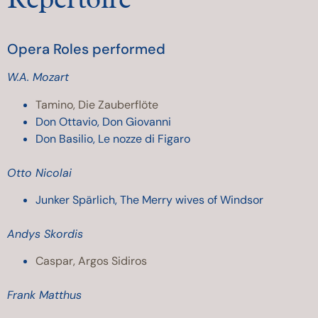
Opera Roles performed
W.A. Mozart
Tamino, Die Zauberflöte
Don Ottavio, Don Giovanni
Don Basilio, Le nozze di Figaro
Otto Nicolai
Junker Spärlich, The Merry wives of Windsor
Andys Skordis
Caspar, Argos Sidiros
Frank Matthus