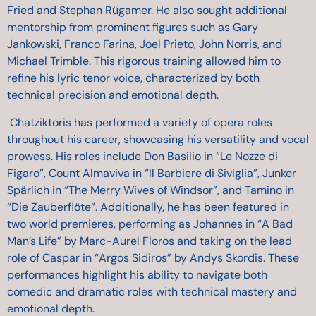
Fried and Stephan Rügamer. He also sought additional
mentorship from prominent figures such as Gary
Jankowski, Franco Farina, Joel Prieto, John Norris, and
Michael Trimble. This rigorous training allowed him to
refine his lyric tenor voice, characterized by both
technical precision and emotional depth.
Chatziktoris has performed a variety of opera roles
throughout his career, showcasing his versatility and vocal
prowess. His roles include Don Basilio in “Le Nozze di
Figaro”, Count Almaviva in “Il Barbiere di Siviglia”, Junker
Spärlich in “The Merry Wives of Windsor”, and Tamino in
“Die Zauberflöte”. Additionally, he has been featured in
two world premieres, performing as Johannes in “A Bad
Man’s Life” by Marc-Aurel Floros and taking on the lead
role of Caspar in “Argos Sidiros” by Andys Skordis. These
performances highlight his ability to navigate both
comedic and dramatic roles with technical mastery and
emotional depth.