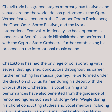
Chatziktoris has graced stages at prestigious festivals and
venues around the world. He has performed at the Opera
Verona festival concerts, the Chamber Opera Rheinsberg,
the Oper-Oder-Spree Festival, and the Kypria
International Festival. Additionally, he has appeared in
concerts at Berlin’s historic Nikolaikirche and performed
with the Cyprus State Orchestra, further establishing his
presence in the international music scene.
Chatziktoris has had the privilege of collaborating with
several distinguished conductors throughout his career,
further enriching his musical journey. He performed under
the direction of Julius Kalmar during his debut with the
Cyprus State Orchestra. His vocal training and
performances have also benefited from the guidance of
renowned figures such as Prof. Jörg-Peter Weigle during
his choral conducting studies and vocal mentors including
Gary Jankowski, Franco Farina, Joel Prieto, John Norris,