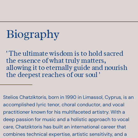
Biography
Add Your Heading Text Here
' The ultimate wisdom is to hold sacred
the essence of what truly matters,
allowing it to eternally guide and nourish
the deepest reaches of our soul '
Stelios Chatziktoris, born in 1990 in Limassol, Cyprus, is an
accomplished lyric tenor, choral conductor, and vocal
practitioner known for his multifaceted artistry. With a
deep passion for music and a holistic approach to vocal
care, Chatziktoris has built an international career that
combines technical expertise, artistic sensitivity, and a