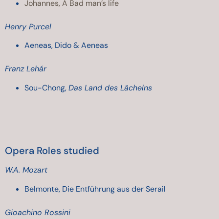
Johannes, A Bad man’s life
Henry Purcel
Aeneas, Dido & Aeneas
Franz Lehár
Sou-Chong
,
Das Land des Lächelns
Opera Roles studied
W.A. Mozart
Belmonte, Die Entführung aus der Serail
Gioachino Rossini