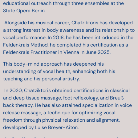
educational outreach through three ensembles at the
State Opera Berlin.
Alongside his musical career, Chatziktoris has developed
a strong interest in body awareness and its relationship to
vocal performance. In 2018, he has been introduced in the
Feldenkrais Method,
he completed his certification as a
Feldenkrais Practitioner in Vienna in June 2025.
This body-mind approach has deepened his
understanding of vocal health, enhancing both his
teaching and his personal artistry.
In 2020, Chatziktoris obtained certifications in classical
and deep tissue massage, foot reflexology, and Breuß
back therapy. He has also attained specialization in voice
release massage, a technique for optimizing vocal
freedom through physical relaxation and alignment,
developed by Luise Breyer-Aiton.