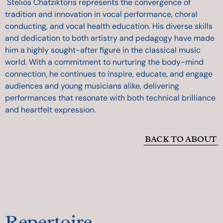
Stelios Chatziktoris represents the convergence of
tradition and innovation in vocal performance, choral
conducting, and vocal health education. His diverse skills
and dedication to both artistry and pedagogy have made
him a highly sought-after figure in the classical music
world. With a commitment to nurturing the body-mind
connection, he continues to inspire, educate, and engage
audiences and young musicians alike, delivering
performances that resonate with both technical brilliance
and heartfelt expression.
BACK TO ABOUT
Repertoire