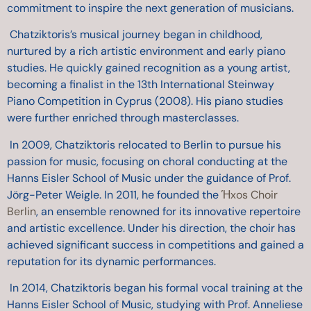
commitment to inspire the next generation of musicians.
Chatziktoris’s musical journey began in childhood,
nurtured by a rich artistic environment and early piano
studies. He quickly gained recognition as a young artist,
becoming a finalist in the 13th International Steinway
Piano Competition in Cyprus (2008). His piano studies
were further enriched through masterclasses.
In 2009, Chatziktoris relocated to Berlin to pursue his
passion for music, focusing on choral conducting at the
Hanns Eisler School of Music under the guidance of Prof.
Jörg-Peter Weigle. In 2011, he founded the
Ήxos Choir
Berlin
, an ensemble renowned for its innovative repertoire
and artistic excellence. Under his direction, the choir has
achieved significant success in competitions and gained a
reputation for its dynamic performances.
In 2014, Chatziktoris began his formal vocal training at the
Hanns Eisler School of Music, studying with Prof. Anneliese