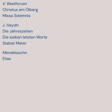
V. Beethoven
Christus am Ölberg
Missa Solemnis
J. Haydn
Die Jahreszeiten
Die
sieben
letzten
Worte
Stabat Mater
Mendelssohn
Elias
A. Mozart
Requiem
Great Mass in C minor
Wolfgang Rihm
Drei Hölderlin Gedichte
Paolo Tosti
Various songs